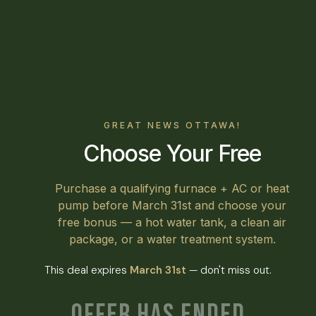
GREAT NEWS OTTAWA!
Choose Your Free
Purchase a qualifying furnace + AC or heat
pump before March 31st and choose your
free bonus — a hot water tank, a clean air
package, or a water treatment system.
This deal expires
March 31st
— don't miss out.
Offer Has Ended