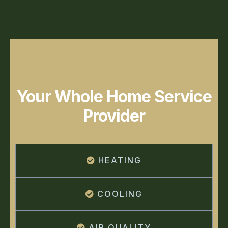
Your Whole Home Service
Provider
HEATING
COOLING
AIR QUALITY