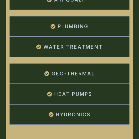
PLUMBING
WATER TREATMENT
GEO-THERMAL
HEAT PUMPS
HYDRONICS