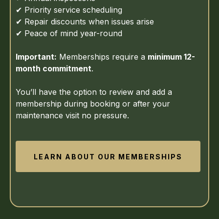
✔ Priority service scheduling
✔ Repair discounts when issues arise
✔ Peace of mind year-round
Important:
Memberships require a
minimum 12-
month commitment
.
You’ll have the option to review and add a
membership during booking or after your
maintenance visit no pressure.
LEARN ABOUT OUR MEMBERSHIPS