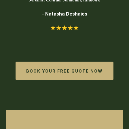
- Natasha Deshaies
BOOK YOUR FREE QUOTE NOW