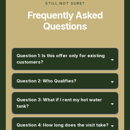
STILL NOT SURE?
Frequently Asked
Questions
Question 1: Is this offer only for existing
customers?
Question 2: Who Qualifies?
Residential homeowners purchasing a furnace + AC or heat pump
Question 3: What if I rent my hot water
tank?
Question 4: How long does the visit take?