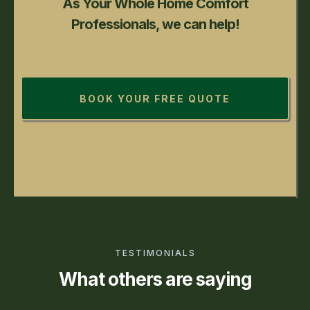
As Your Whole Home Comfort
Professionals, we can help!
BOOK YOUR FREE QUOTE
TESTIMONIALS
What others are saying