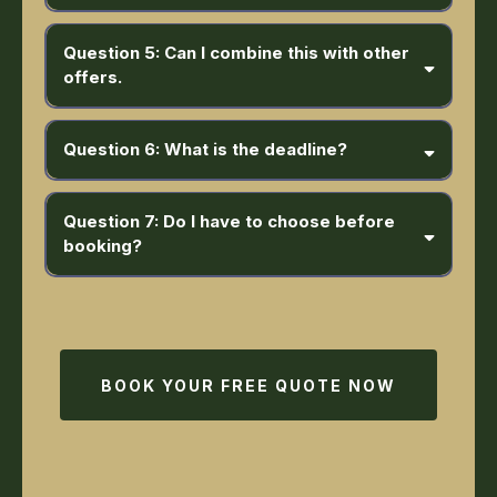
Question 5: Can I combine this with other
offers.
Question 6: What is the deadline?
Question 7: Do I have to choose before
booking?
BOOK YOUR FREE QUOTE NOW