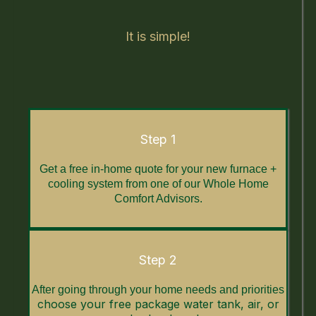
It is simple!
Step 1
Get a free in-home quote for your new furnace +
cooling system from one of our Whole Home
Comfort Advisors.
Step 2
After going through your home needs and priorities
choose your free package water tank, air, or