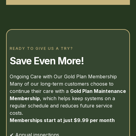
READY TO GIVE US A TRY?
Save Even More!
Ongoing Care with Our Gold Plan Membership
Many of our long-term customers choose to
continue their care with a
Gold Plan Maintenance
Membership
, which helps keep systems on a
regular schedule and reduces future service
costs.
Memberships start at just $9.99 per month
✔ Annual inspections