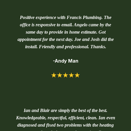
Positive experience with Francis Plumbing. The
office is responsive to email. Angelo came by the
same day to provide in home estimate. Got
appointment for the next day. Joe and Josh did the
install. Friendly and professional. Thanks.
-Andy Man
Ian and Blair are simply the best of the best.
Knowledgeable, respectful, efficient, clean. Ian even
diagnosed and fixed two problems with the heating