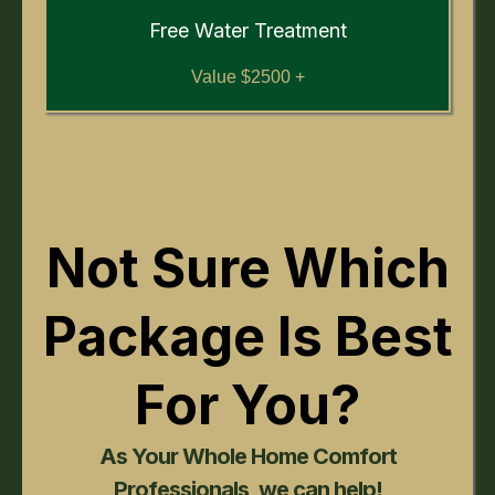
Free Water Treatment
Value $2500 +
Not Sure Which
Package Is Best
For You?
As Your Whole Home Comfort
Professionals, we can help!