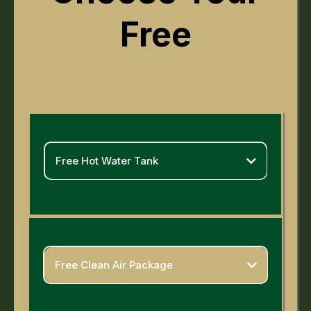
Free
Free Hot Water Tank
Yes Really!
Purchase a qualifying furnace + cooling system before
March 31st and we'll throw in a free hot water tank
installation. Two aging systems replaced. One easy
decision. Don't wait — installations are filling up fast.
Free Clean Air Package
Value of
$2500 +
Breathe easier. Literally.