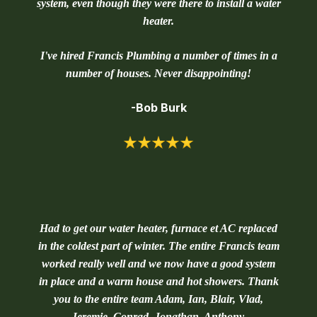
system, even though they were there to install a water
heater.
I've hired Francis Plumbing a number of times in a
number of houses. Never disappointing!
-Bob Burk
Had to get our water heater, furnace et AC replaced
in the coldest part of winter. The entire Francis team
worked really well and we now have a good system
in place and a warm house and hot showers. Thank
you to the entire team Adam, Ian, Blair, Vlad,
Jeremie, Conrad, Jonathan, Anthony.