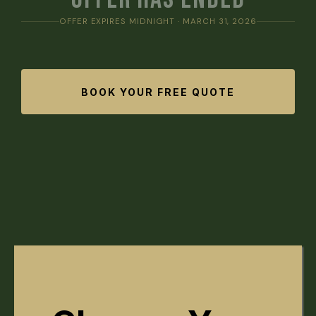
OFFER EXPIRES MIDNIGHT · MARCH 31, 2026
BOOK YOUR FREE QUOTE