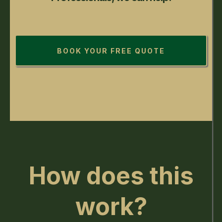
BOOK YOUR FREE QUOTE
How does this
work?