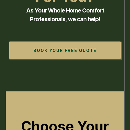
As Your Whole Home Comfort
Professionals, we can help!
BOOK YOUR FREE QUOTE
Choose Your