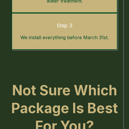
water treatment.
Step 3
We install everything before March 31st.
Not Sure Which
Package Is Best
For You?