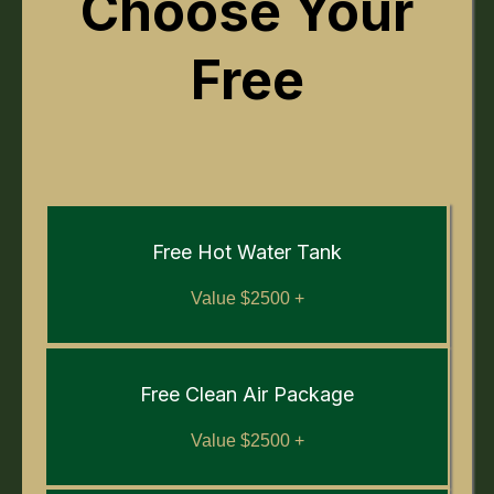
Choose Your
Free
Free Hot Water Tank
Value $2500 +
Free Clean Air Package
Value $2500 +